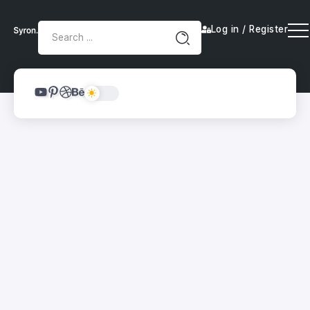
Log in / Register