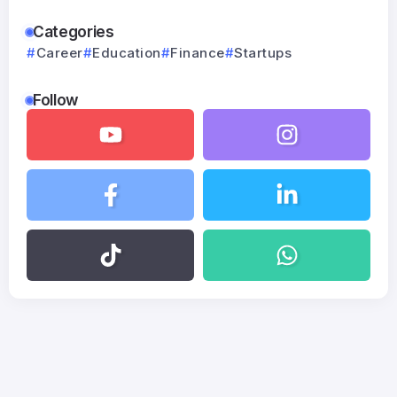
Categories
Career
Education
Finance
Startups
Follow