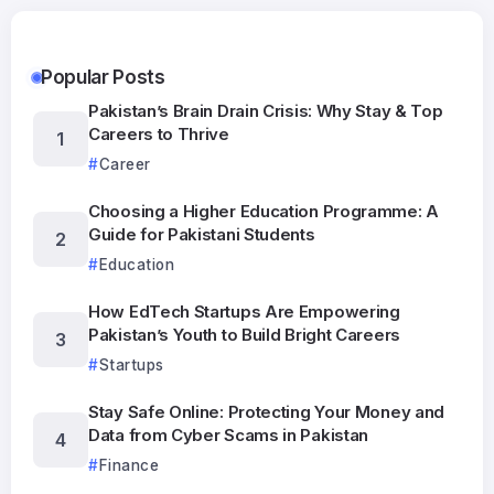
Popular Posts
Pakistan’s Brain Drain Crisis: Why Stay & Top
Careers to Thrive
Career
Choosing a Higher Education Programme: A
Guide for Pakistani Students
Education
How EdTech Startups Are Empowering
Pakistan’s Youth to Build Bright Careers
Startups
Stay Safe Online: Protecting Your Money and
Data from Cyber Scams in Pakistan
Finance