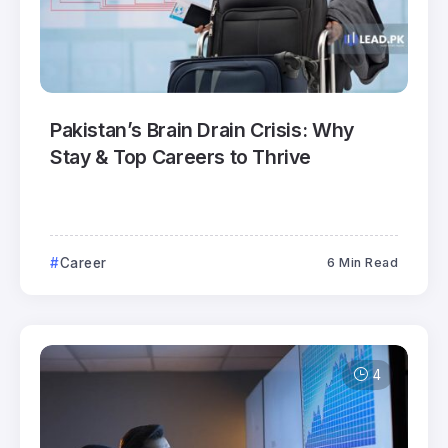
Pakistan’s Brain Drain Crisis: Why
Stay & Top Careers to Thrive
Career
6 Min Read
4