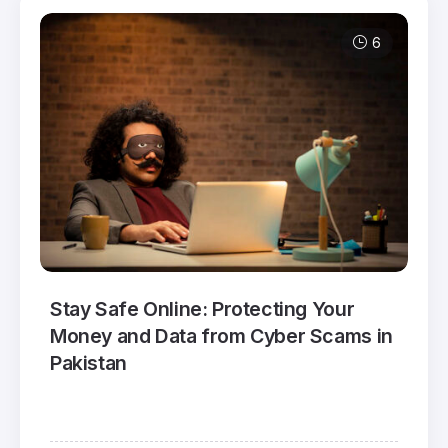
6
Stay Safe Online: Protecting Your
Money and Data from Cyber Scams in
Pakistan