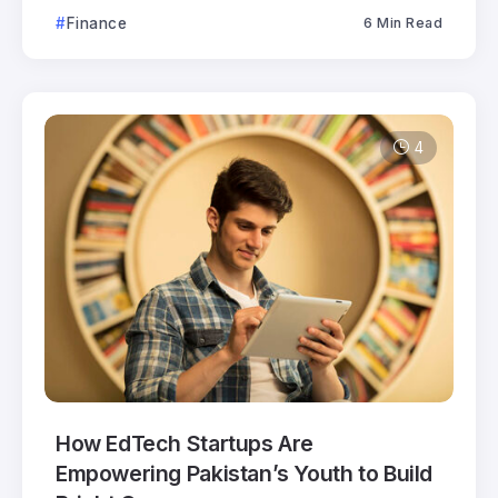
Finance
6 Min Read
4
How EdTech Startups Are
Empowering Pakistan’s Youth to Build