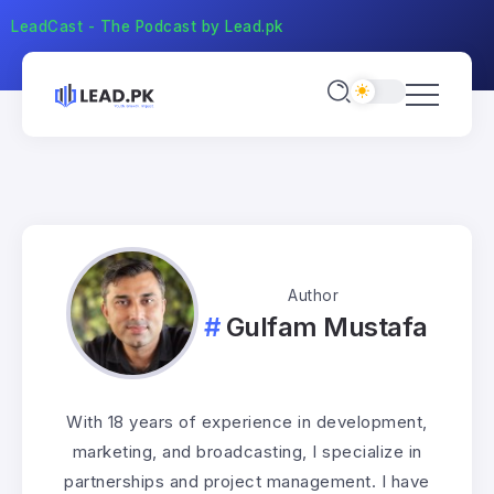
LeadCast - The Podcast by Lead.pk
Author
Gulfam Mustafa
With 18 years of experience in development,
marketing, and broadcasting, I specialize in
partnerships and project management. I have