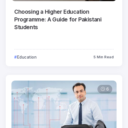
Choosing a Higher Education
Programme: A Guide for Pakistani
Students
Education
5 Min Read
6