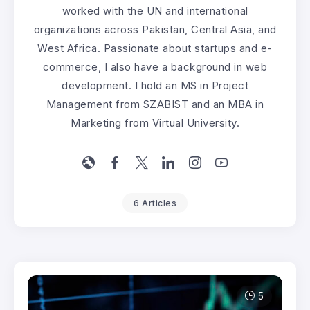
worked with the UN and international
organizations across Pakistan, Central Asia, and
West Africa. Passionate about startups and e-
commerce, I also have a background in web
development. I hold an MS in Project
Management from SZABIST and an MBA in
Marketing from Virtual University.
6 Articles
5