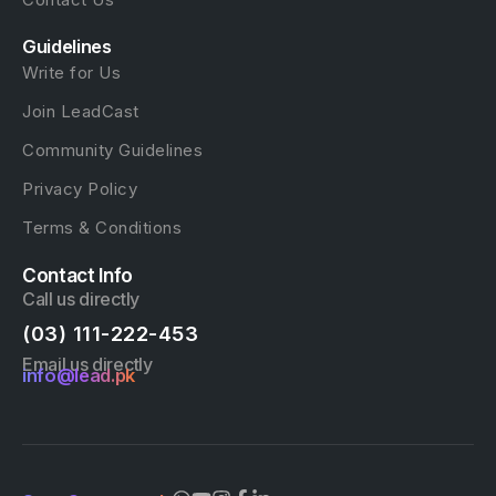
Guidelines
Write for Us
Join LeadCast
Community Guidelines
Privacy Policy
Terms & Conditions
Contact Info
Call us directly
(03) 111-222-453
Email us directly
info@lead.pk