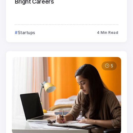
Bright Careers
Startups
4 Min Read
5