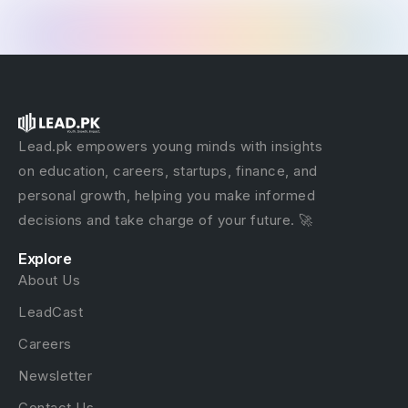
Lead.pk empowers young minds with insights
on education, careers, startups, finance, and
personal growth, helping you make informed
decisions and take charge of your future. 🚀
Explore
About Us
LeadCast
Careers
Newsletter
Contact Us