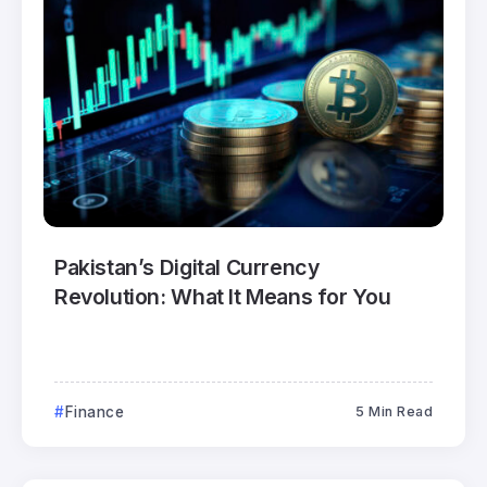
Pakistan’s Digital Currency
Revolution: What It Means for You
Finance
5 Min Read