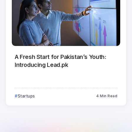
A Fresh Start for Pakistan’s Youth:
Introducing Lead.pk
Startups
4 Min Read