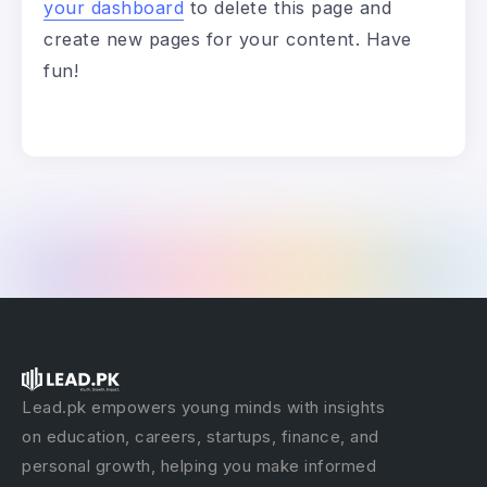
your dashboard
to delete this page and
create new pages for your content. Have
fun!
Lead.pk empowers young minds with insights
on education, careers, startups, finance, and
personal growth, helping you make informed