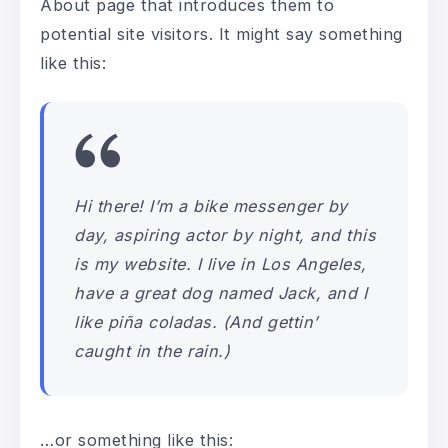
About page that introduces them to
potential site visitors. It might say something
like this:
Hi there! I’m a bike messenger by
day, aspiring actor by night, and this
is my website. I live in Los Angeles,
have a great dog named Jack, and I
like piña coladas. (And gettin’
caught in the rain.)
…or something like this: