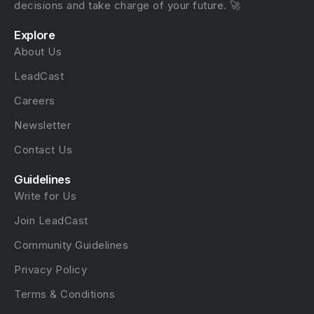
decisions and take charge of your future. 🚀
Explore
About Us
LeadCast
Careers
Newsletter
Contact Us
Guidelines
Write for Us
Join LeadCast
Community Guidelines
Privacy Policy
Terms & Conditions