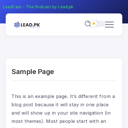
LeadCast - The Podcast by Lead.pk
Sample Page
This is an example page. It’s different from a
blog post because it will stay in one place
and will show up in your site navigation (in
most themes). Most people start with an