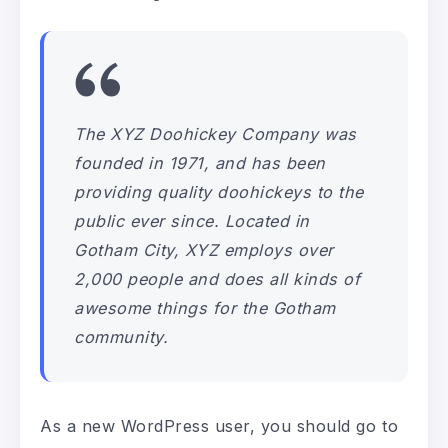
The XYZ Doohickey Company was
founded in 1971, and has been
providing quality doohickeys to the
public ever since. Located in
Gotham City, XYZ employs over
2,000 people and does all kinds of
awesome things for the Gotham
community.
As a new WordPress user, you should go to