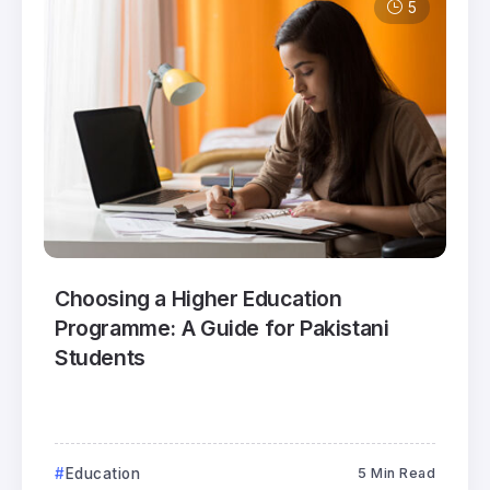
5
Choosing a Higher Education
Programme: A Guide for Pakistani
Students
Education
5 Min Read