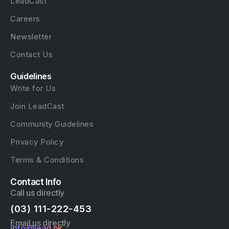
LeadCast
Careers
Newsletter
Contact Us
Guidelines
Write for Us
Join LeadCast
Community Guidelines
Privacy Policy
Terms & Conditions
Contact Info
Call us directly
(03) 111-222-453
Email us directly
info@lead.pk