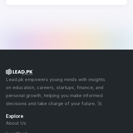
Lead.pk empowers young minds with insights
on education, careers, startups, finance, and
personal growth, helping you make informed
decisions and take charge of your future. 🚀
Explore
About Us