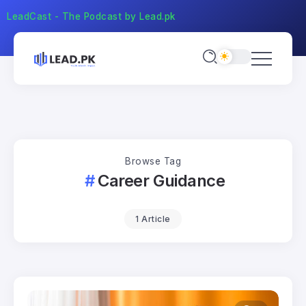
LeadCast - The Podcast by Lead.pk
Browse Tag
Career Guidance
1 Article