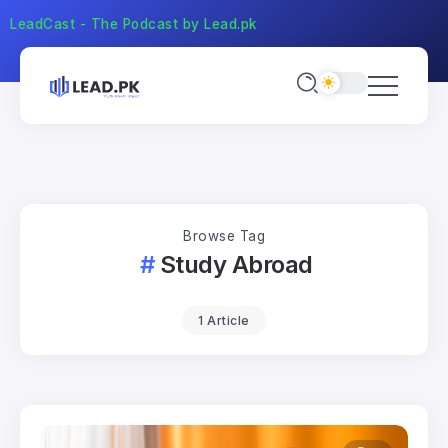
LeadCast - The Podcast by Lead.pk
Browse Tag
Study Abroad
1 Article