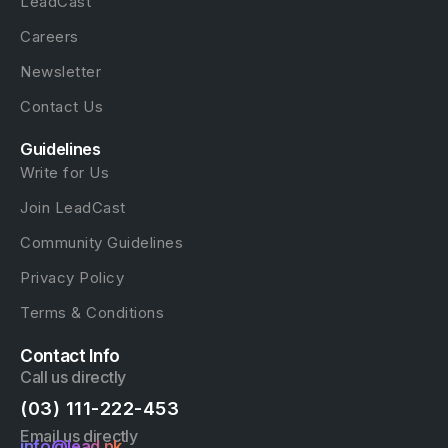
LeadCast
Careers
Newsletter
Contact Us
Guidelines
Write for Us
Join LeadCast
Community Guidelines
Privacy Policy
Terms & Conditions
Contact Info
Call us directly
(03) 111-222-453
Email us directly
info@lead.pk