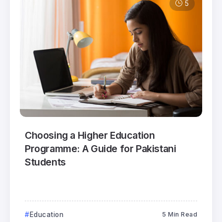
5
Choosing a Higher Education
Programme: A Guide for Pakistani
Students
Education
5 Min Read