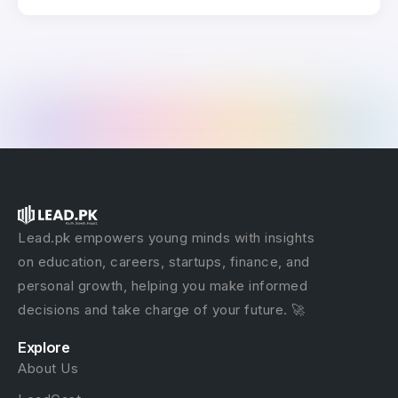
Lead.pk empowers young minds with insights
on education, careers, startups, finance, and
personal growth, helping you make informed
decisions and take charge of your future. 🚀
Explore
About Us