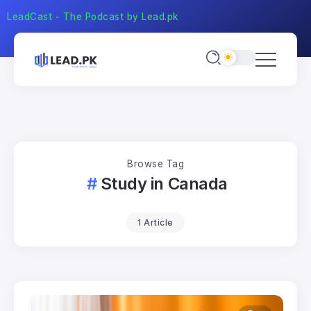
LeadCast - The Podcast by Lead.pk
Browse Tag
Study in Canada
1 Article