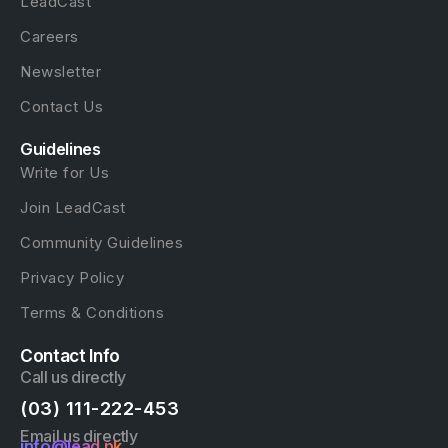
LeadCast
Careers
Newsletter
Contact Us
Guidelines
Write for Us
Join LeadCast
Community Guidelines
Privacy Policy
Terms & Conditions
Contact Info
Call us directly
(03) 111-222-453
Email us directly
info@lead.pk