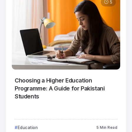
5
Choosing a Higher Education
Programme: A Guide for Pakistani
Students
Education
5 Min Read