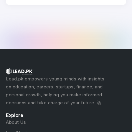
Lead.pk empowers young minds with insights
on education, careers, startups, finance, and
personal growth, helping you make informed
decisions and take charge of your future. 🚀
Explore
About Us