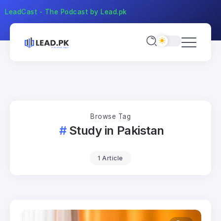
LeadCast - The Podcast by Lead.pk
Browse Tag
Study in Pakistan
1 Article