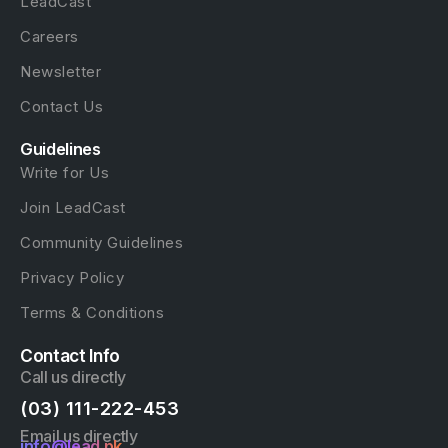
LeadCast
Careers
Newsletter
Contact Us
Guidelines
Write for Us
Join LeadCast
Community Guidelines
Privacy Policy
Terms & Conditions
Contact Info
Call us directly
(03) 111-222-453
Email us directly
info@lead.pk