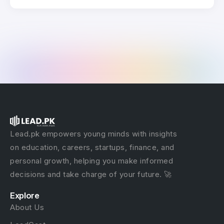
Lead.pk empowers young minds with insights
on education, careers, startups, finance, and
personal growth, helping you make informed
decisions and take charge of your future. 🚀
Explore
About Us