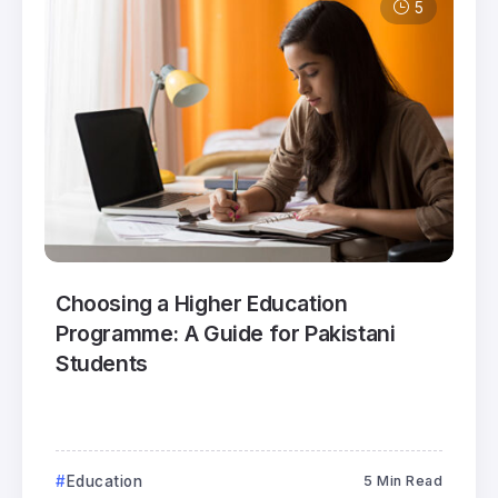
5
Choosing a Higher Education
Programme: A Guide for Pakistani
Students
Education
5 Min Read