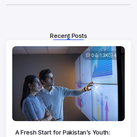
Recent Posts
0
1.3K
4
A Fresh Start for Pakistan’s Youth: