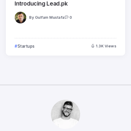
Introducing Lead.pk
By
Gulfam Mustafa
0
Startups
1.3K Views