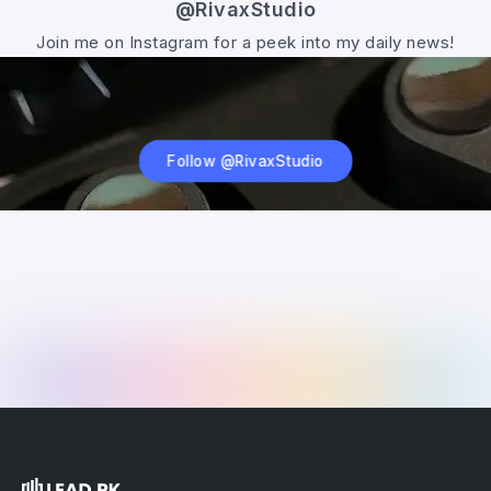
@RivaxStudio
Join me on Instagram for a peek into my daily news!
Follow @RivaxStudio