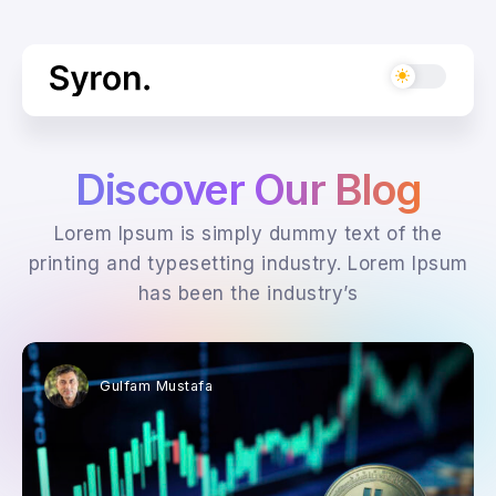
Discover Our Blog
Lorem Ipsum is simply dummy text of the
printing and typesetting industry. Lorem Ipsum
has been the industry’s
Gulfam Mustafa