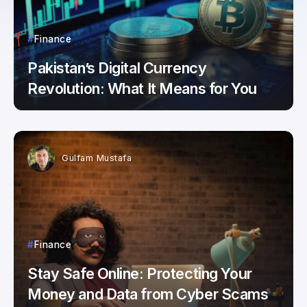
Finance
Pakistan’s Digital Currency
Revolution: What It Means for You
Gulfam Mustafa
Finance
Stay Safe Online: Protecting Your
Money and Data from Cyber Scams