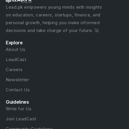
Lead.pk empowers young minds with insights
on education, careers, startups, finance, and
personal growth, helping you make informed
decisions and take charge of your future. 🚀
Explore
About Us
LeadCast
Careers
Newsletter
Contact Us
Guidelines
Write for Us
Join LeadCast
Community Guidelines