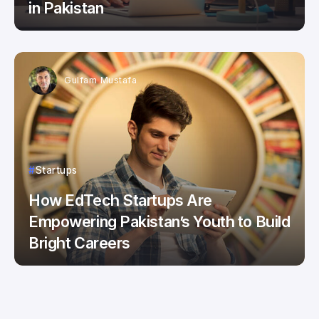
in Pakistan
Gulfam Mustafa
Startups
How EdTech Startups Are
Empowering Pakistan’s Youth to Build
Bright Careers